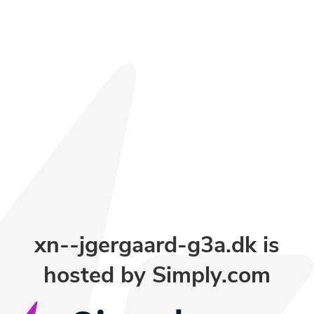
xn--jgergaard-g3a.dk is
hosted by Simply.com