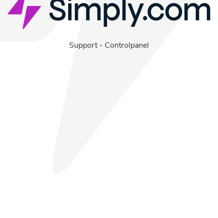
Support
-
Controlpanel